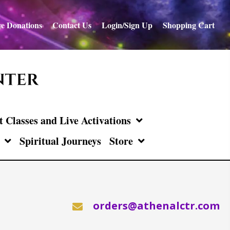
e Donations
Contact Us
Login/Sign Up
Shopping Cart
Classes and Live Activations
Spiritual Journeys
Store
orders@athenalctr.com