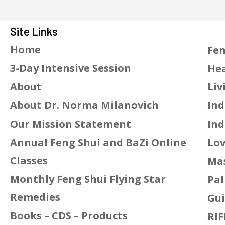
Site Links
Home
Fen
3-Day Intensive Session
Hea
About
Liv
About Dr. Norma Milanovich
Ind
Our Mission Statement
Ind
Annual Feng Shui and BaZi Online
Lov
Classes
Mas
Monthly Feng Shui Flying Star
Pal
Remedies
Gui
Books – CDS – Products
RIF