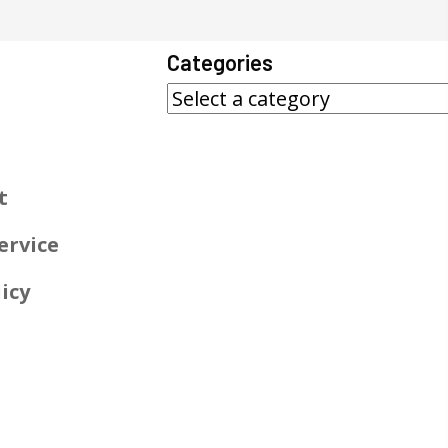
Categories
t
ervice
icy