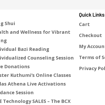
Quick Links
g Shui
Cart
lth and Wellness for Vibrant
Checkout
ing
My Accoun
ividual Bazi Reading
Terms of S
ividualized Counseling Session
e Donations
Privacy Pol
ter Kuthumi’s Online Classes
las Athena Live Activations
dance Session
E Technology SALES – The BCX