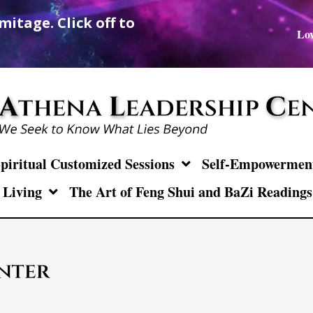
mitage. Click off to
Lov
piritual Customized Sessions
Self-Empowerment 
 Living
The Art of Feng Shui and BaZi Readings