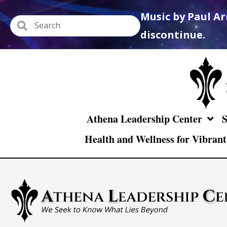
Music by Paul Ar
discontinue.
Athena Leadership Center
S
Health and Wellness for Vibrant