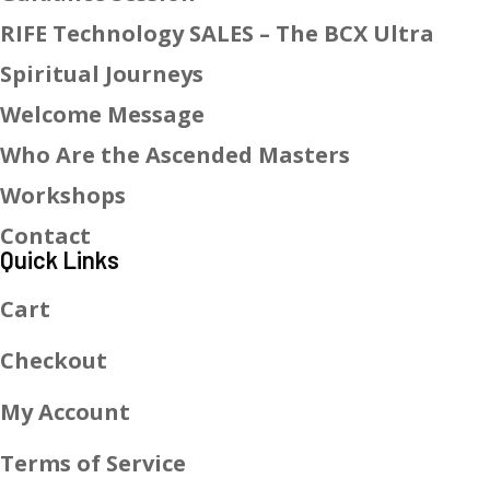
RIFE Technology SALES – The BCX Ultra
Spiritual Journeys
Welcome Message
Who Are the Ascended Masters
Workshops
Contact
Quick Links
Cart
Checkout
My Account
Terms of Service