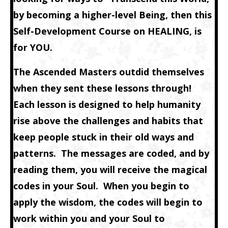
by becoming a higher-level Being, then this
Self-Development Course on HEALING, is
for YOU.
The Ascended Masters outdid themselves
when they sent these lessons through!
Each lesson is designed to help humanity
rise above the challenges and habits that
keep people stuck in their old ways and
patterns. The messages are coded, and by
reading them, you will receive the magical
codes in your Soul. When you begin to
apply the wisdom, the codes will begin to
work within you and your Soul to