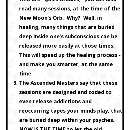
read many sessions, at the time of the
New Moon’s Orb. Why? Well, in
healing, many things that are buried
deep inside one’s subconscious can be
released more easily at those times.
This will speed up the healing process -
and make you smarter, at the same
time.
The Ascended Masters say that these
sessions are
designed and coded
to
even release addictions and
reoccurring tapes your minds play, that
are buried deep within your psyches.
NOW IS THE TIME to let the old