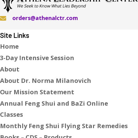
orders@athenalctr.com
Site Links
Home
3-Day Intensive Session
About
About Dr. Norma Milanovich
Our Mission Statement
Annual Feng Shui and BaZi Online
Classes
Monthly Feng Shui Flying Star Remedies
Books – CDS – Products