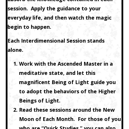
session. Apply the guidance to your
everyday life, and then watch the magic
begin to happen.
Each Interdimensional Session stands
alone.
Work with the Ascended Master in a
meditative state, and let this
magnificent Being of Light guide you
to adopt the behaviors of the Higher
Beings of Light.
Read these sessions around the New
Moon of Each Month. For those of you
who are “Quick Studies,” you can also