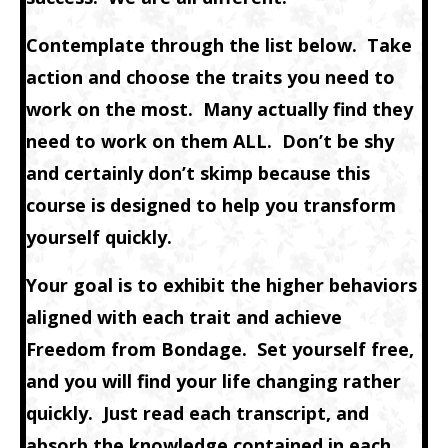
Contemplate through the list below. Take
action and choose the traits you need to
work on the most. Many actually find they
need to work on them ALL. Don’t be shy
and certainly don’t skimp because this
course is designed to help you transform
yourself quickly.
Your goal is to exhibit the higher behaviors
aligned with each trait and achieve
Freedom from Bondage. Set yourself free,
and you will find your life changing rather
quickly. Just read each transcript, and
absorb the knowledge contained in each