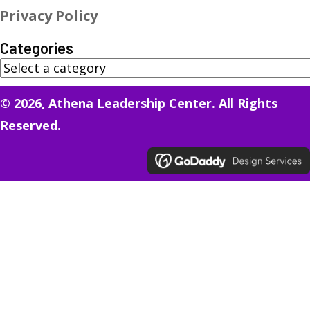
Privacy Policy
Categories
© 2026, Athena Leadership Center. All Rights
Reserved.