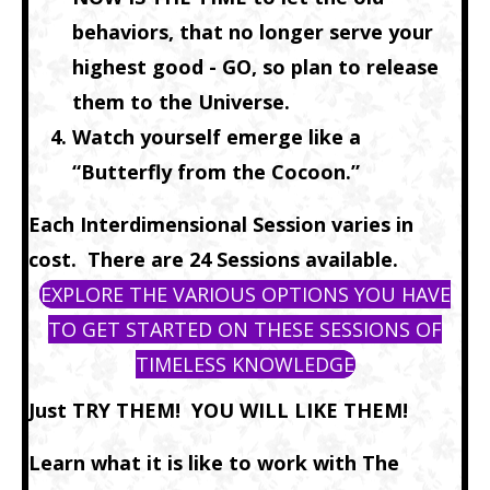
behaviors, that no longer serve your
highest good - GO, so plan to release
them to the Universe.
Watch yourself emerge like a
“Butterfly from the Cocoon.”
Each Interdimensional Session varies in
cost. There are 24 Sessions available.
EXPLORE THE VARIOUS OPTIONS YOU HAVE
TO GET STARTED ON THESE SESSIONS OF
TIMELESS KNOWLEDGE
Just TRY THEM! YOU WILL LIKE THEM!
Learn what it is like to work with The