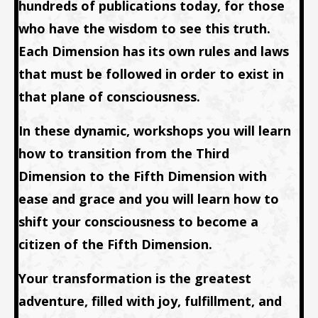
hundreds of publications today, for those
who have the wisdom to see this truth.
Each Dimension has its own rules and laws
that must be followed in order to exist in
that plane of consciousness.
In these dynamic, workshops you will learn
how to transition from the Third
Dimension to the Fifth Dimension with
ease and grace and you will learn how to
shift your consciousness to become a
citizen of the Fifth Dimension.
Your transformation is the greatest
adventure, filled with joy, fulfillment, and