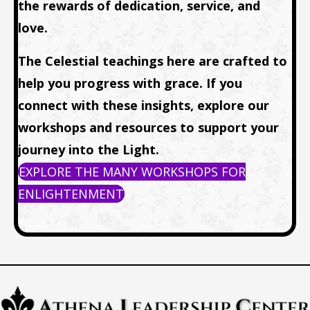
the rewards of dedication, service, and
love.
The Celestial teachings here are crafted to
help you progress with grace. If you
connect with these insights, explore our
workshops and resources to support your
journey into the Light.
EXPLORE THE MANY WORKSHOPS FOR
ENLIGHTENMENT