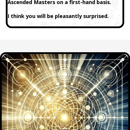
Ascended Masters on a first-hand basis.
I think you will be pleasantly surprised.