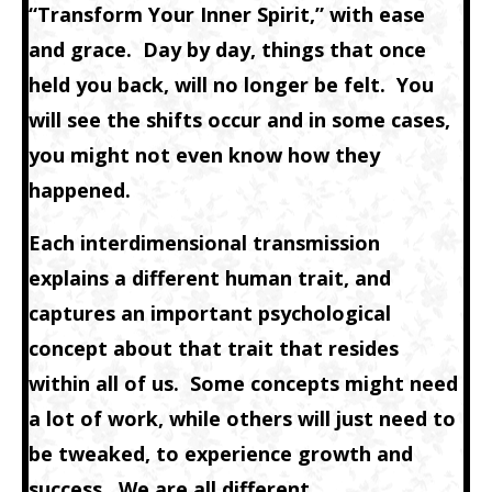
“Transform Your Inner Spirit,” with ease
and grace. Day by day, things that once
held you back, will no longer be felt. You
will see the shifts occur and in some cases,
you might not even know how they
happened.
Each interdimensional transmission
explains a different human trait, and
captures an important psychological
concept about that trait that resides
within all of us. Some concepts might need
a lot of work, while others will just need to
be tweaked, to experience growth and
success. We are all different.