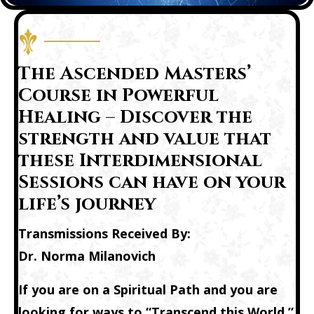
The Ascended Masters’
Course in Powerful
Healing – Discover the
strength and value that
these Interdimensional
Sessions can have on your
life’s journey
Transmissions Received By:
Dr. Norma Milanovich
If you are on a Spiritual Path and you are
looking for ways to “Transcend this World,”