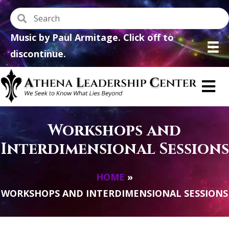
Music by Paul Armitage. Click off to
discontinue.
Workshops and
Interdimensional Sessions
HOME
»
WORKSHOPS AND INTERDIMENSIONAL SESSIONS