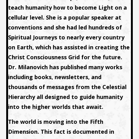
teach humanity how to become Light on a
cellular level. She is a popular speaker at
conventions and she had led hundreds of
Spiritual Journeys to nearly every country
on Earth, which has assisted in creating the
Christ Consciousness Grid for the future.
Dr. Milanovich has published many works
including books, newsletters, and
thousands of messages from the Celestial
Hierarchy all designed to guide humanity
into the higher worlds that await.
The world is moving into the Fifth
Dimension. This fact is documented in