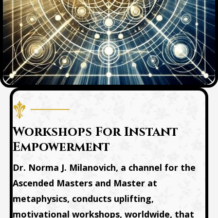
Workshops For Instant
Empowerment
Dr. Norma J. Milanovich, a channel for the
Ascended Masters and Master at
metaphysics, conducts uplifting,
motivational workshops, worldwide, that