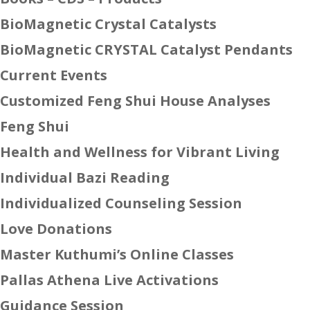
BioMagnetic Crystal Catalysts
BioMagnetic CRYSTAL Catalyst Pendants
Current Events
Customized Feng Shui House Analyses
Feng Shui
Health and Wellness for Vibrant Living
Individual Bazi Reading
Individualized Counseling Session
Love Donations
Master Kuthumi’s Online Classes
Pallas Athena Live Activations
Guidance Session