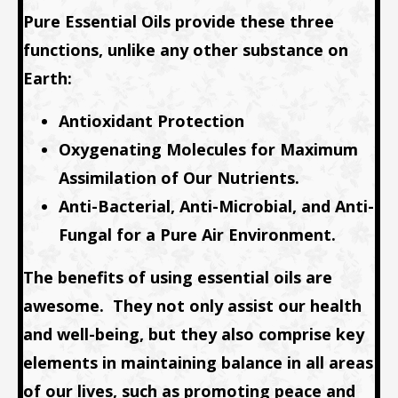
Pure Essential Oils provide these three
functions, unlike any other substance on
Earth:
Antioxidant Protection
Oxygenating Molecules for Maximum
Assimilation of Our Nutrients.
Anti-Bacterial, Anti-Microbial, and Anti-
Fungal for a Pure Air Environment.
The benefits of using essential oils are
awesome.
They not only assist our health
and well-being, but they also comprise key
elements in maintaining balance in all areas
of our lives, such as promoting peace and