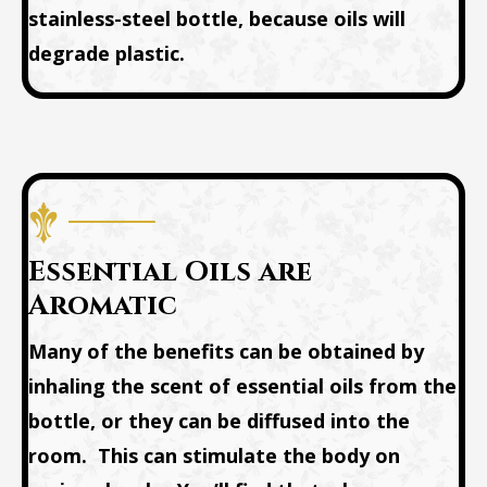
stainless-steel bottle, because oils will
degrade plastic.
Essential Oils are
Aromatic
Many of the benefits can be obtained by
inhaling the scent of essential oils from the
bottle, or they can be diffused into the
room. This can stimulate the body on