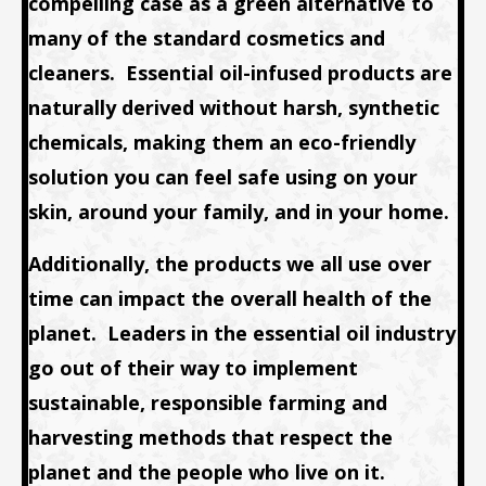
compelling case as a green alternative to
many of the standard cosmetics and
cleaners. Essential oil-infused products are
naturally derived without harsh, synthetic
chemicals, making them an eco-friendly
solution you can feel safe using on your
skin, around your family, and in your home.
Additionally, the products we all use over
time can impact the overall health of the
planet. Leaders in the essential oil industry
go out of their way to implement
sustainable, responsible farming and
harvesting methods that respect the
planet and the people who live on it.