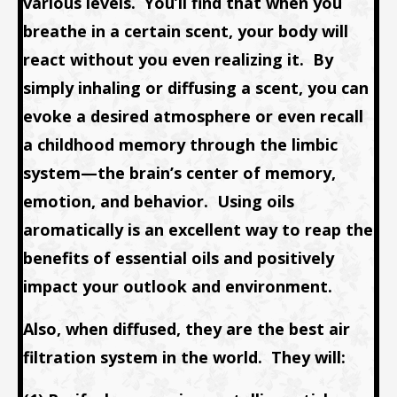
various levels. You’ll find that when you
breathe in a certain scent, your body will
react without you even realizing it. By
simply inhaling or diffusing a scent, you can
evoke a desired atmosphere or even recall
a childhood memory through the limbic
system—the brain’s center of memory,
emotion, and behavior. Using oils
aromatically is an excellent way to reap the
benefits of essential oils and positively
impact your outlook and environment.
Also, when diffused, they are the best air
filtration system in the world. They will: