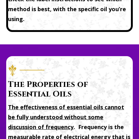
method is best, with the specific oil you’re
using.
The Properties of
Essential Oils
The effectiveness of essential oils cannot
be fully understood without some
discussion of
frequency
. Frequency is the
measurable rate of electrical energy that is