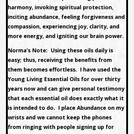
harmony, invoking spiritual protection,
inciting abundance, feeling forgiveness and
compassion, experiencing joy, clarity, and
more energy, and igniting our brain power.
Norma’s Note:
Using these oils daily is
easy; thus, receiving the benefits from
them becomes effortless
. I have used the
Young Living Essential Oils for over thirty
years now and can give personal testimony
that each essential oil does exactly what it
is intended to do.
I place
Abundance
on my
wrists and we cannot keep the phones
from ringing with people signing up for