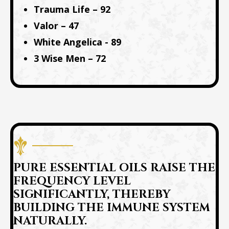
Trauma Life – 92
Valor – 47
White Angelica - 89
3 Wise Men – 72
PURE ESSENTIAL OILS RAISE THE
FREQUENCY LEVEL
SIGNIFICANTLY, THEREBY
BUILDING THE IMMUNE SYSTEM
NATURALLY.