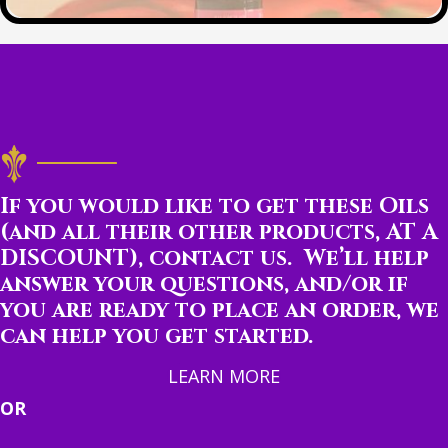
If you would like to get these Oils
(and all their other products, AT A
DISCOUNT), contact us. We’ll help
answer your questions, and/or if
you are ready to place an order, we
can help you get started.
LEARN MORE
OR