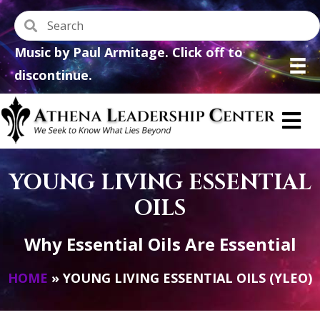
Music by Paul Armitage. Click off to
discontinue.
YOUNG LIVING ESSENTIAL
OILS
Why Essential Oils Are Essential
HOME
»
YOUNG LIVING ESSENTIAL OILS (YLEO)