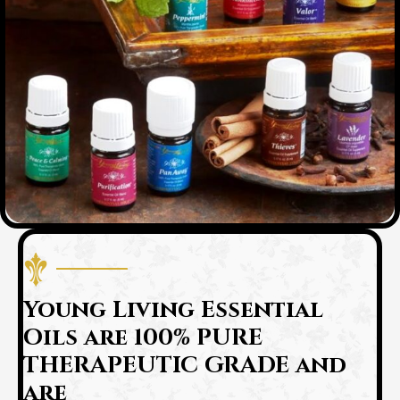
Young Living Essential
Oils are 100% PURE
THERAPEUTIC GRADE and
are