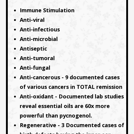
Immune Stimulation
Anti-viral
Anti-infectious
Anti-microbial
Antiseptic
Anti-tumoral
Anti-fungal
Anti-cancerous - 9 documented cases
of various cancers in TOTAL remission
Anti-oxidant - Documented lab studies
reveal essential oils are 60x more
powerful than pycnogenol.
Regenerative - 3 Documented cases of