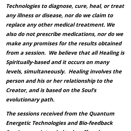
Technologies to diagnose, cure, heal, or treat
any illness or disease, nor do we claim to
replace any other medical treatment. We
also do not prescribe medications, nor do we
make any promises for the results obtained
from a session. We believe that all Healing is
Spiritually-based and it occurs on many
levels, simultaneously. Healing involves the
person and his or her relationship to the
Creator, and is based on the Soul’s
evolutionary path.
The sessions received from the Quantum
Energetic Technologies and Bio-feedback