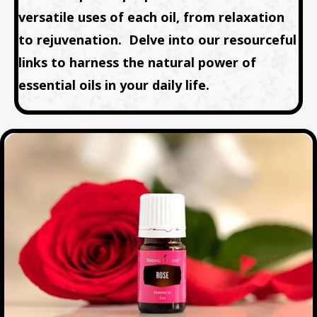
versatile uses of each oil, from relaxation
to rejuvenation. Delve into our resourceful
links to harness the natural power of
essential oils in your daily life.