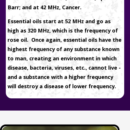
Barr; and at 42 MHz, Cancer.
Essential oils start at 52 MHz and go as
high as 320 MHz, which is the frequency of
rose oil. Once again,
essential oils have the
highest frequency of any substance known
to man, creating an environment in which
disease, bacteria, viruses, etc., cannot live -
and a substance with a higher frequency
will destroy a disease of lower frequency.