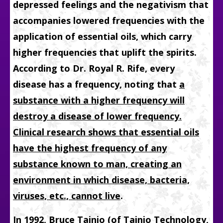
depressed feelings and the negativism that
accompanies lowered frequencies with the
application of essential oils, which carry
higher frequencies that uplift the spirits.
According to Dr. Royal R. Rife, every
disease has a frequency, noting that
a
substance with a higher frequency will
destroy a disease of lower frequency.
Clinical research shows that essential oils
have the highest frequency of any
substance known to man, creating an
environment in which disease, bacteria,
viruses, etc., cannot live
.
In 1992, Bruce Tainio (of Tainio Technology,