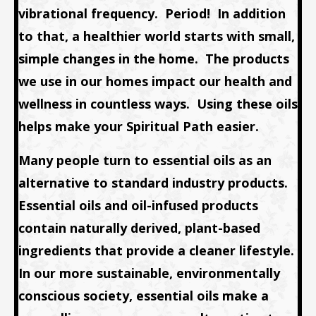
vibrational frequency. Period! In addition
to that, a healthier world starts with small,
simple changes in the home. The products
we use in our homes impact our health and
wellness in countless ways. Using these oils
helps make your Spiritual Path easier.
Many people turn to essential oils as an
alternative to standard industry products.
Essential oils and oil-infused products
contain naturally derived, plant-based
ingredients that provide a cleaner lifestyle.
In our more sustainable, environmentally
conscious society, essential oils make a