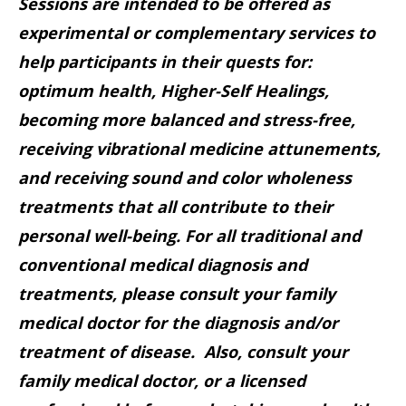
Sessions are intended to be offered as
experimental or complementary services to
help participants in their quests for:
optimum health, Higher-Self Healings,
becoming more balanced and stress-free,
receiving vibrational medicine attunements,
and receiving sound and color wholeness
treatments that all contribute to their
personal well-being. For all traditional and
conventional medical diagnosis and
treatments, please consult your family
medical doctor for the diagnosis and/or
treatment of disease. Also, consult your
family medical doctor, or a licensed