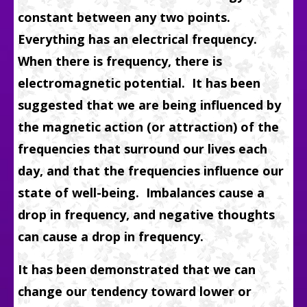
constant between any two points.
Everything has an electrical frequency.
When there is frequency, there is
electromagnetic potential. It has been
suggested that we are being influenced by
the magnetic action (or attraction) of the
frequencies that surround our lives each
day, and that the frequencies influence our
state of well-being. Imbalances cause a
drop in frequency, and negative thoughts
can cause a drop in frequency.
It has been demonstrated that we can
change our tendency toward lower or