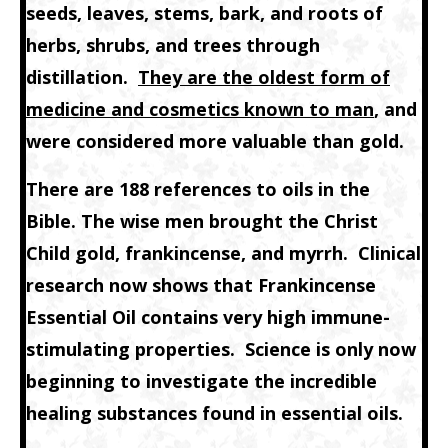
seeds, leaves, stems, bark, and roots of
herbs, shrubs, and trees through
distillation.
They are the oldest form of
medicine and cosmetics known to man
, and
were considered more valuable than gold.
There are 188 references to oils in the
Bible. The wise men brought the Christ
Child gold, frankincense, and myrrh. Clinical
research now shows that Frankincense
Essential Oil contains very high immune-
stimulating properties. Science is only now
beginning to investigate the incredible
healing substances found in essential oils.