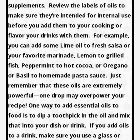
supplements. Review the labels of oils to
make sure they’re intended for internal use
before you add them to your cooking or
flavor your drinks with them. For example,
you can add some Lime oil to fresh salsa or
your favorite marinade, Lemon to grilled
fish, Peppermint to hot cocoa, or Oregano
or Basil to homemade pasta sauce. Just
remember that these oils are extremely
powerful—one drop may overpower your
recipe! One way to add essential oils to
food is to dip a toothpick in the oil and mix
that into your dish or drink. If you add oils
to a drink, make sure you use a glass or