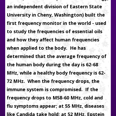
an independent division of Eastern State
University in Cheny, Washington) built the
first frequency monitor
in the world - used
to study the frequencies of essential oils
and how they affect human frequencies
when applied to the body. He has
determined that the average frequency of
the human body during the day is 62-68
MHz, while a healthy body frequency is 62-
72 MHz.
When the frequency drops, the
immune system is compromised.
If the
frequency drops to M58-60 MHz, cold and
flu symptoms appear; at 55 MHz, diseases
like Candida take hold; at 52 MHz, Epstein