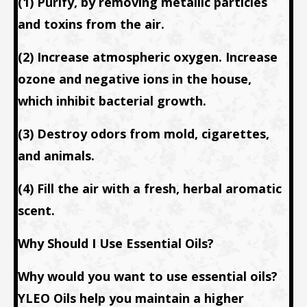
(1) Purify, by removing metallic particles
and toxins from the air.
(2) Increase atmospheric oxygen. Increase
ozone and negative ions in the house,
which inhibit bacterial growth.
(3) Destroy odors from mold, cigarettes,
and animals.
(4) Fill the air with a fresh, herbal aromatic
scent.
Why Should I Use Essential Oils?
Why would you want to use essential oils?
YLEO Oils help you maintain a higher