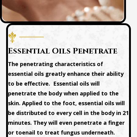
Essential Oils Penetrate
The penetrating characteristics of
essential oils greatly enhance their ability
to be effective. Essential oils will
penetrate the body when applied to the
skin.
Applied to the foot, essential oils will
be distributed to every cell in the body in 21
minutes.
They will even penetrate a finger
or toenail to treat fungus underneath.