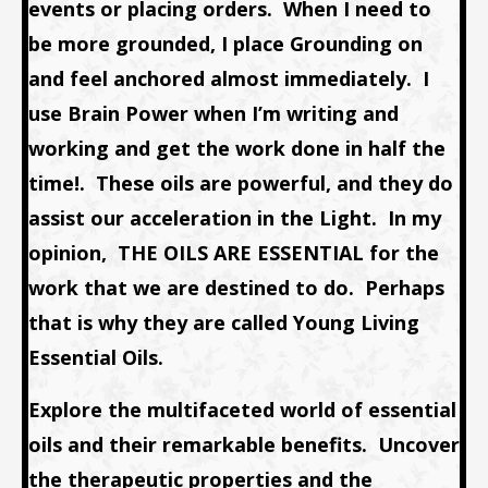
events or placing orders. When I need to
be more grounded, I place
Grounding
on
and feel anchored almost immediately. I
use
Brain Power
when I’m writing and
working and get the work done in half the
time!. These oils are powerful, and they do
assist our acceleration in the Light. In my
opinion,
THE OILS ARE ESSENTIAL
for the
work that we are destined to do. Perhaps
that is why they are called
Young Living
Essential Oils
.
Explore the multifaceted world of essential
oils and their remarkable benefits. Uncover
the therapeutic properties and the