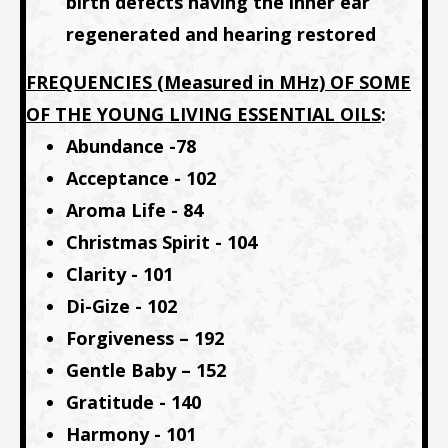
birth defects having the inner ear
regenerated and hearing restored
FREQUENCIES (Measured in MHz) OF SOME
OF THE YOUNG LIVING ESSENTIAL OILS
:
Abundance -78
Acceptance - 102
Aroma Life - 84
Christmas Spirit - 104
Clarity - 101
Di-Gize - 102
Forgiveness – 192
Gentle Baby – 152
Gratitude - 140
Harmony - 101