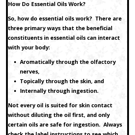
How Do Essential Oils Work?
So, how do essential oils work? There are
three primary ways that the beneficial
constituents in essential oils can interact
with your body:
Aromatically through the olfactory
nerves,
Topically through the skin, and
Internally through ingestion.
Not every oil is suited for skin contact
without diluting the oil first, and only
certain oils are safe for ingestion. Always
check the label instructions to see which