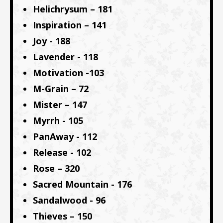
Helichrysum – 181
Inspiration – 141
Joy - 188
Lavender - 118
Motivation -103
M-Grain – 72
Mister – 147
Myrrh - 105
PanAway - 112
Release - 102
Rose – 320
Sacred Mountain - 176
Sandalwood - 96
Thieves – 150