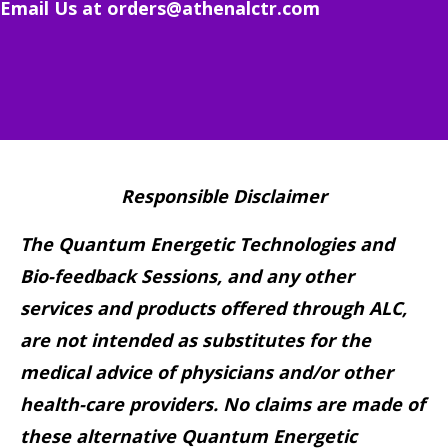
Email Us at
orders@athenalctr.com
Responsible Disclaimer
The Quantum Energetic Technologies and
Bio-feedback Sessions, and any other
services and products offered through ALC,
are not intended as substitutes for the
medical advice of physicians and/or other
health-care providers. No claims are made of
these alternative Quantum Energetic