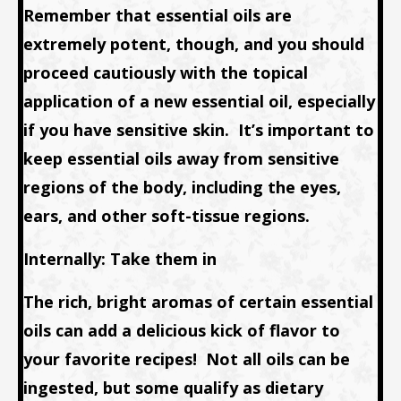
Remember that essential oils are
extremely potent, though, and you should
proceed cautiously with the topical
application of a new essential oil, especially
if you have sensitive skin. It’s important to
keep essential oils away from sensitive
regions of the body, including the eyes,
ears, and other soft-tissue regions.
Internally: Take them in
The rich, bright aromas of certain essential
oils can add a delicious kick of flavor to
your favorite recipes! Not all oils can be
ingested, but some qualify as dietary