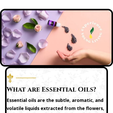
What are Essential Oils?
Essential oils are the subtle, aromatic, and
volatile liquids extracted from the flowers,