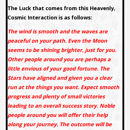
The Luck that comes from this Heavenly,
Cosmic Interaction is as follows:
The wind is smooth and the waves are
peaceful on your path. Even the Moon
seems to be shining brighter, just for you.
Other people around you are perhaps a
little envious of your good fortune. The
Stars have aligned and given you a clear
run at the things you want. Expect smooth
progress and plenty of small victories
leading to an overall success story. Noble
people around you will offer their help
along your journey. The outcome will be