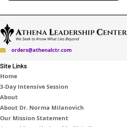
orders@athenalctr.com
Site Links
Home
3-Day Intensive Session
About
About Dr. Norma Milanovich
Our Mission Statement