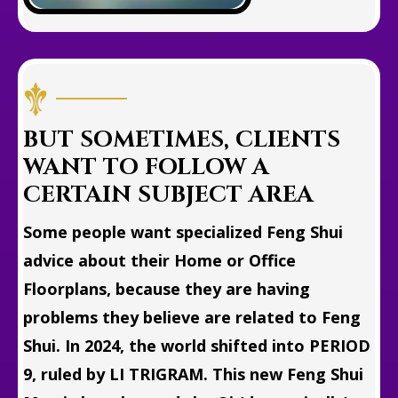
BUT SOMETIMES, CLIENTS
WANT TO FOLLOW A
CERTAIN SUBJECT AREA
Some people want specialized Feng Shui
advice about their Home or Office
Floorplans, because they are having
problems they believe are related to Feng
Shui. In 2024, the world shifted into PERIOD
9, ruled by LI TRIGRAM. This new Feng Shui