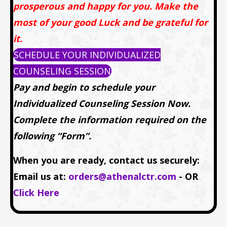
prosperous and happy for you. Make the
most of your good Luck and be grateful for
it.
SCHEDULE YOUR INDIVIDUALIZED
COUNSELING SESSION
Pay and begin to schedule your
Individualized Counseling Session Now.
Complete the information required on the
following “Form”.
When you are ready, contact us securely:
Email us at:
orders@athenalctr.com
- OR
Click Here