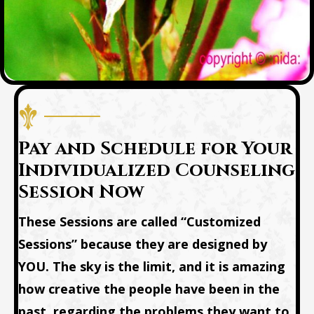
Pay and Schedule for Your
Individualized Counseling
Session Now
These Sessions are called “Customized
Sessions” because they are designed by
YOU. The sky is the limit, and it is amazing
how creative the people have been in the
past, regarding the problems they want to