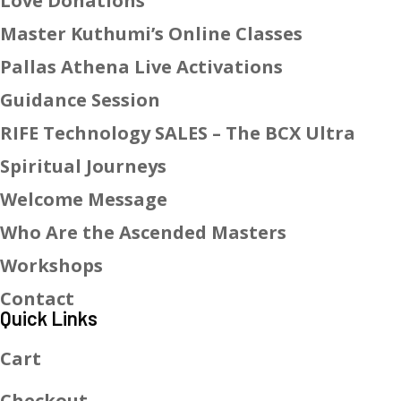
Love Donations
Master Kuthumi’s Online Classes
Pallas Athena Live Activations
Guidance Session
RIFE Technology SALES – The BCX Ultra
Spiritual Journeys
Welcome Message
Who Are the Ascended Masters
Workshops
Contact
Quick Links
Cart
Checkout