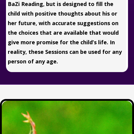
BaZi Reading, but is designed to fill the
child with positive thoughts about his or
her future, with accurate suggestions on
the choices that are available that would
give more promise for the child’s life. In
reality, these Sessions can be used for any
person of any age.