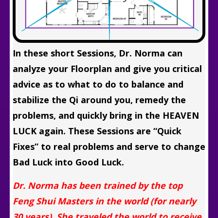
In these short Sessions, Dr. Norma can
analyze your Floorplan and give you critical
advice as to what to do to balance and
stabilize the Qi around you, remedy the
problems, and quickly bring in the HEAVEN
LUCK again. These Sessions are “Quick
Fixes” to real problems and serve to change
Bad Luck into Good Luck.
Dr. Norma has been trained by the top
Feng Shui Masters in the world (for nearly
30 years). She traveled the world to receive