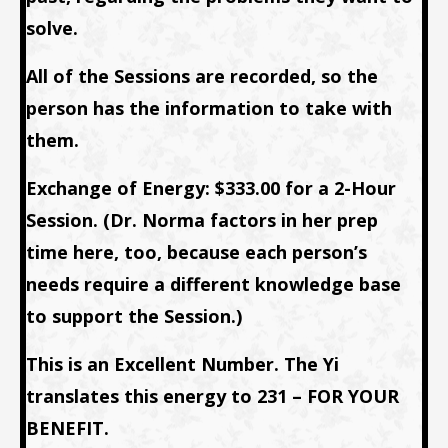
solve.
All of the Sessions are recorded, so the
person has the information to take with
them.
Exchange of Energy: $333.00 for a 2-Hour
Session. (Dr. Norma factors in her prep
time here, too, because each person’s
needs require a different knowledge base
to support the Session.)
This is an Excellent Number. The Yi
translates this energy to 231 – FOR YOUR
BENEFIT.