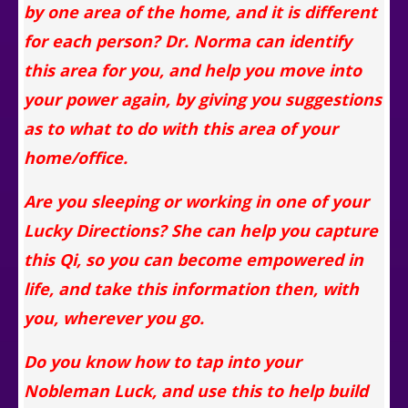
by one area of the home,
and it is different
for each person
? Dr. Norma can identify
this area for you, and help you move into
your power again, by giving you suggestions
as to what to do with this area of your
home/office.
Are you sleeping or working in one of your
Lucky Directions? She can help you capture
this Qi, so you can become empowered in
life, and take this information then, with
you, wherever you go.
Do you know how to tap into your
Nobleman Luck, and use this to help build