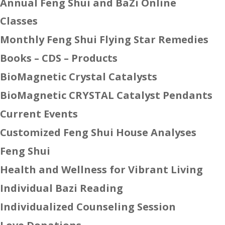
Annual Feng Shui and BaZi Online
Classes
Monthly Feng Shui Flying Star Remedies
Books – CDS – Products
BioMagnetic Crystal Catalysts
BioMagnetic CRYSTAL Catalyst Pendants
Current Events
Customized Feng Shui House Analyses
Feng Shui
Health and Wellness for Vibrant Living
Individual Bazi Reading
Individualized Counseling Session