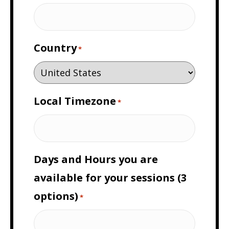
Country
*
Local Timezone
*
Days and Hours you are
available for your sessions (3
options)
*