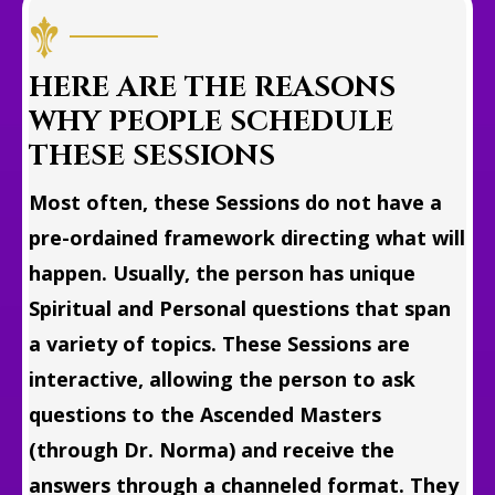
HERE ARE THE REASONS
WHY PEOPLE SCHEDULE
THESE SESSIONS
Most often, these Sessions do not have a
pre-ordained framework directing what will
happen. Usually, the person has unique
Spiritual and Personal questions that span
a variety of topics. These Sessions are
interactive, allowing the person to ask
questions to the Ascended Masters
(through Dr. Norma) and receive the
answers through a channeled format. They