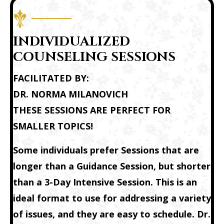
INDIVIDUALIZED
COUNSELING SESSIONS
FACILITATED BY:
DR. NORMA MILANOVICH
THESE SESSIONS ARE PERFECT FOR
SMALLER TOPICS!
Some individuals prefer Sessions that are
longer than a
Guidance Session
, but shorter
than a
3-Day Intensive Session
. This is an
ideal format to use for addressing a variety
of issues, and they are easy to schedule. Dr.