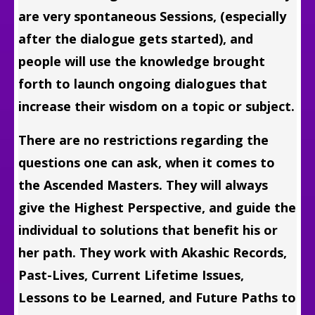
are very spontaneous Sessions, (especially
after the dialogue gets started), and
people will use the knowledge brought
forth to launch ongoing dialogues that
increase their wisdom on a topic or subject.
There are no restrictions regarding the
questions one can ask, when it comes to
the Ascended Masters. They will always
give the Highest Perspective, and guide the
individual to solutions that benefit his or
her path. They work with Akashic Records,
Past-Lives, Current Lifetime Issues,
Lessons to be Learned, and Future Paths to