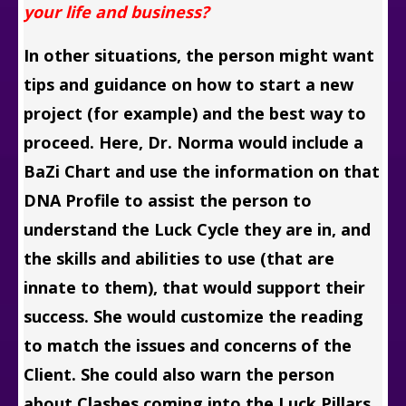
your life and business?
In other situations, the person might want
tips and guidance on how to start a new
project (for example) and the best way to
proceed. Here, Dr. Norma would include a
BaZi Chart and use the information on that
DNA Profile to assist the person to
understand the Luck Cycle they are in, and
the skills and abilities to use (that are
innate to them), that would support their
success. She would customize the reading
to match the issues and concerns of the
Client. She could also warn the person
about Clashes coming into the Luck Pillars,