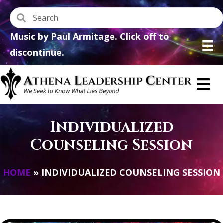
Music by Paul Armitage. Click off to
discontinue.
Individualized
Counseling Session
HOME
»
INDIVIDUALIZED COUNSELING SESSION