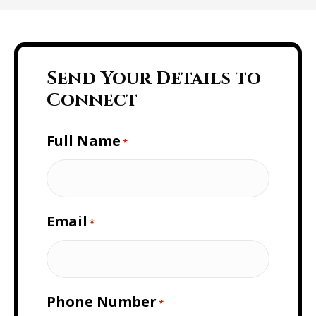
Send Your Details to
Connect
Full Name
*
Email
*
Phone Number
*