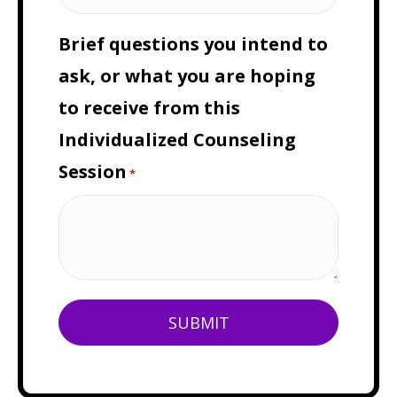
Brief questions you intend to
ask, or what you are hoping
to receive from this
Individualized Counseling
Session
*