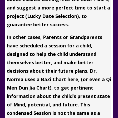
and suggest a more perfect time to start a
project (Lucky Date Selection), to
guarantee better success.
In other cases, Parents or Grandparents
have scheduled a session for a child,
designed to help the child understand
themselves better, and make better
decisions about their future plans. Dr.
Norma uses a BaZi Chart here, (or even a Qi
Men Dun Jia Chart), to get pertinent
information about the child’s present state
of Mind, potential, and future. This
condensed Session is not the same as a