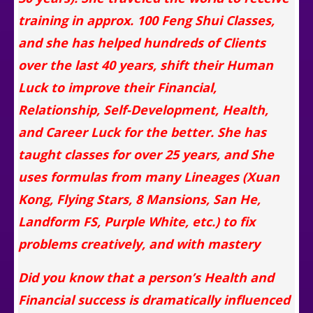
training in approx. 100 Feng Shui Classes,
and she has helped hundreds of Clients
over the last 40 years, shift their Human
Luck to improve their Financial,
Relationship, Self-Development, Health,
and Career Luck for the better. She has
taught classes for over 25 years, and She
uses formulas from many Lineages (Xuan
Kong, Flying Stars, 8 Mansions, San He,
Landform FS, Purple White, etc.) to fix
problems creatively, and with mastery
Did you know that a person’s Health and
Financial success is dramatically influenced