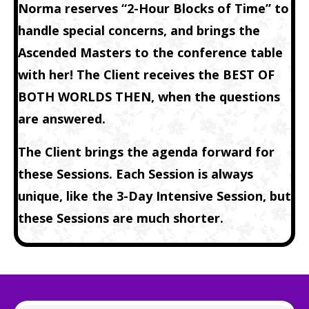
Norma reserves “2-Hour Blocks of Time” to
handle special concerns, and brings the
Ascended Masters to the conference table
with her! The Client receives the BEST OF
BOTH WORLDS THEN, when the questions
are answered.
The Client brings the agenda forward for
these Sessions. Each Session is always
unique, like the
3-Day Intensive Session
, but
these Sessions are much shorter.