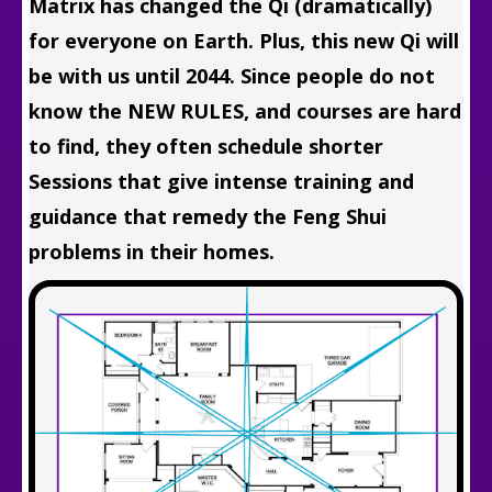
Matrix has changed the Qi (dramatically)
for everyone on Earth. Plus, this new Qi will
be with us until 2044. Since people do not
know the NEW RULES, and courses are hard
to find, they often schedule shorter
Sessions that give intense training and
guidance that remedy the Feng Shui
problems in their homes.