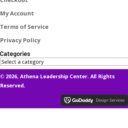
My Account
Terms of Service
Privacy Policy
Categories
© 2026, Athena Leadership Center. All Rights
Reserved.