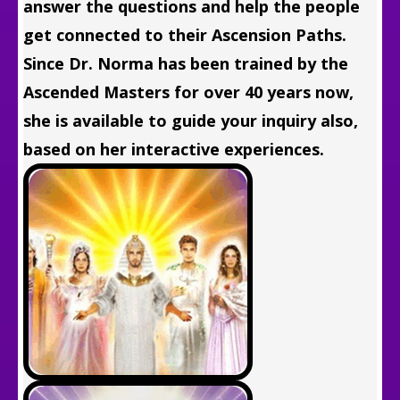
answer the questions and help the people
get connected to their Ascension Paths.
Since Dr. Norma has been trained by the
Ascended Masters for over 40 years now,
she is available to guide your inquiry also,
based on her interactive experiences.