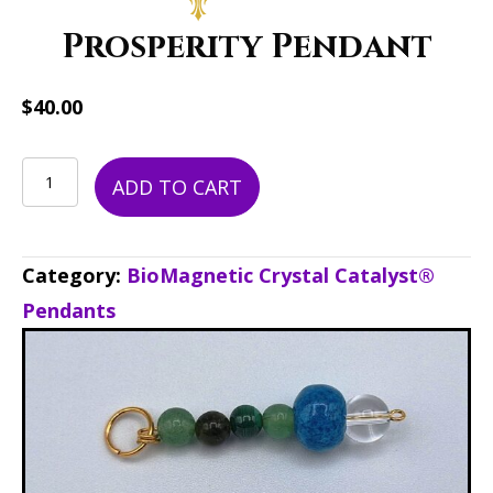
Prosperity Pendant
$
40.00
Prosperity
ADD TO CART
Pendant
quantity
Category:
BioMagnetic Crystal Catalyst®
Pendants