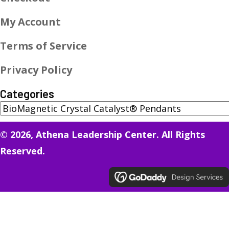
My Account
Terms of Service
Privacy Policy
Categories
© 2026, Athena Leadership Center. All Rights
Reserved.