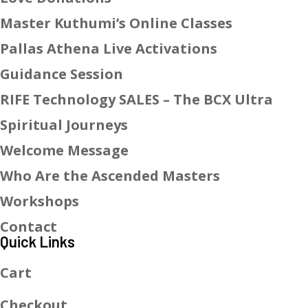
Master Kuthumi’s Online Classes
Pallas Athena Live Activations
Guidance Session
RIFE Technology SALES – The BCX Ultra
Spiritual Journeys
Welcome Message
Who Are the Ascended Masters
Workshops
Contact
Quick Links
Cart
Checkout