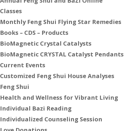
Annual Feng Shui and BaZi Online
Classes
Monthly Feng Shui Flying Star Remedies
Books – CDS – Products
BioMagnetic Crystal Catalysts
BioMagnetic CRYSTAL Catalyst Pendants
Current Events
Customized Feng Shui House Analyses
Feng Shui
Health and Wellness for Vibrant Living
Individual Bazi Reading
Individualized Counseling Session
Love Donations