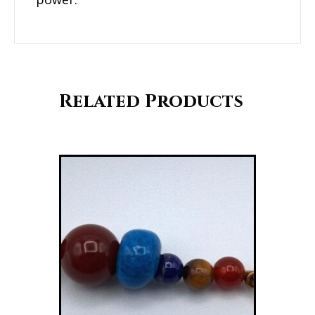
Related Products