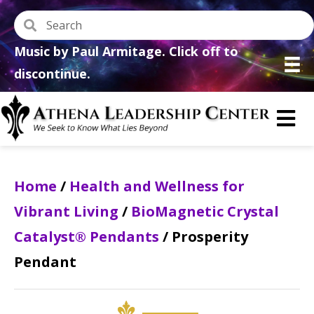
Music by Paul Armitage. Click off to
discontinue.
Home
/
Health and Wellness for
Vibrant Living
/
BioMagnetic Crystal
Catalyst® Pendants
/ Prosperity
Pendant