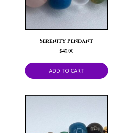
Serenity Pendant
$
40.00
ADD TO CART