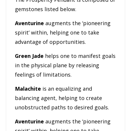
gemstones listed below.
Aventurine
augments the ‘pioneering
spirit’ within, helping one to take
advantage of opportunities.
Green Jade
helps one to manifest goals
in the physical plane by releasing
feelings of limitations.
Malachite
is an equalizing and
balancing agent, helping to create
unobstructed paths to desired goals.
Aventurine
augments the ‘pioneering
spirit’ within, helping one to take