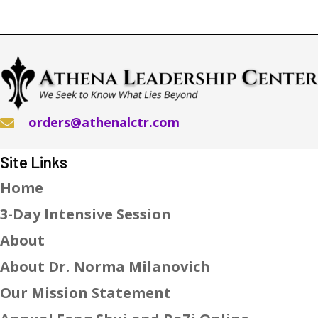
orders@athenalctr.com
Site Links
Home
3-Day Intensive Session
About
About Dr. Norma Milanovich
Our Mission Statement