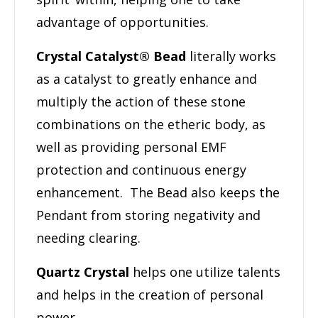
advantage of opportunities.
Crystal Catalyst® Bead
literally works
as a catalyst to greatly enhance and
multiply the action of these stone
combinations on the etheric body, as
well as providing personal EMF
protection and continuous energy
enhancement. The Bead also keeps the
Pendant from storing negativity and
needing clearing.
Quartz Crystal
helps one utilize talents
and helps in the creation of personal
power.