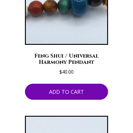
Feng Shui / Universal
Harmony Pendant
$
40.00
ADD TO CART