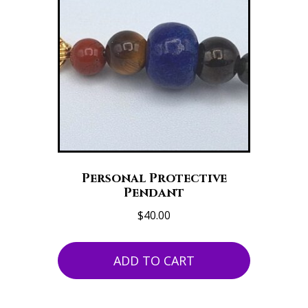
Personal Protective
Pendant
$
40.00
ADD TO CART