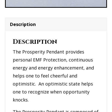
Description
Description
The Prosperity Pendant provides
personal EMF Protection, continuous
energy and energy enhancement, and
helps one to feel cheerful and
optimistic. An optimistic state helps
one to recognize when opportunity
knocks.
The Prosperity Pendant is composed of