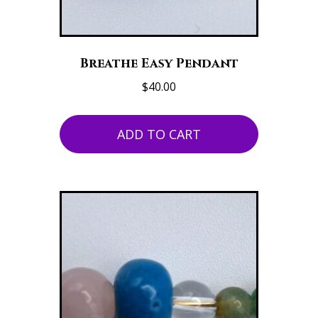
Breathe Easy Pendant
$
40.00
ADD TO CART