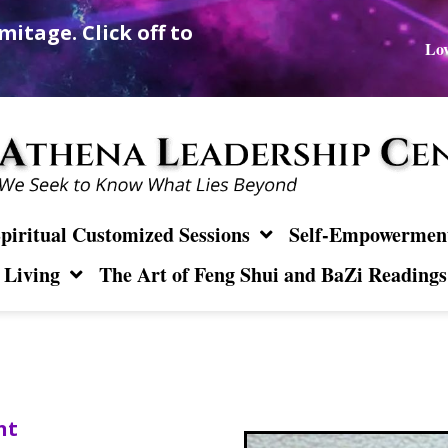
mitage. Click off to
Lov
piritual Customized Sessions
Self-Empowerment 
 Living
The Art of Feng Shui and BaZi Readings
nt