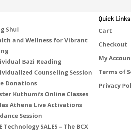
Quick Links
g Shui
Cart
lth and Wellness for Vibrant
Checkout
ing
My Accoun
ividual Bazi Reading
Terms of S
ividualized Counseling Session
e Donations
Privacy Pol
ter Kuthumi’s Online Classes
las Athena Live Activations
dance Session
E Technology SALES – The BCX