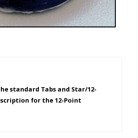
the standard Tabs and Star/12-
scription for the 12-Point