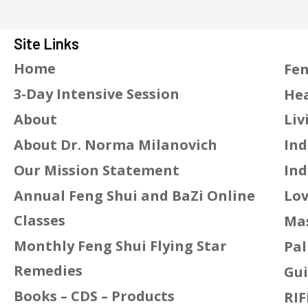
Site Links
Home
Fen
3-Day Intensive Session
Hea
About
Liv
About Dr. Norma Milanovich
Ind
Our Mission Statement
Ind
Annual Feng Shui and BaZi Online
Lov
Classes
Mas
Monthly Feng Shui Flying Star
Pal
Remedies
Gui
Books – CDS – Products
RIF