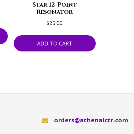
Star 12-Point
Resonator
$
25.00
ADD TO CART
orders@athenalctr.com