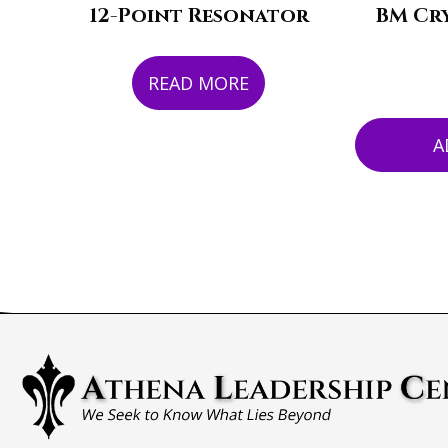
12-Point Resonator
BM Cry
READ MORE
A