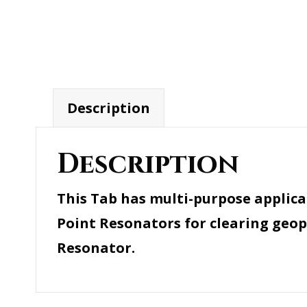
Description
Description
This Tab has multi-purpose applica
Point Resonators for clearing geopa
Resonator.