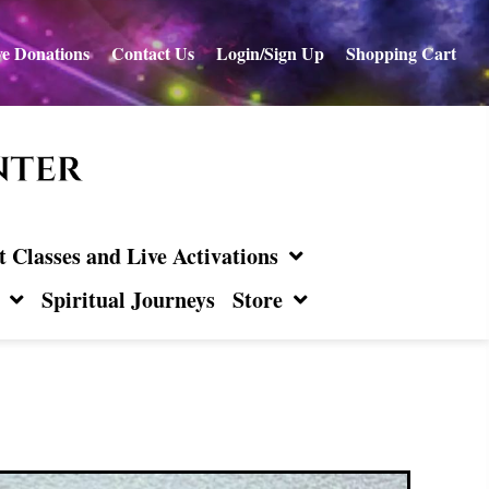
e Donations
Contact Us
Login/Sign Up
Shopping Cart
Classes and Live Activations
Spiritual Journeys
Store