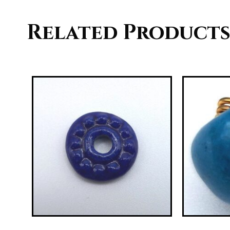
Related Product