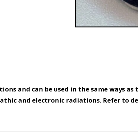
tions and can be used in the same ways as 
thic and electronic radiations. Refer to de