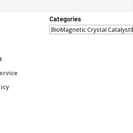
Categories
t
ervice
icy