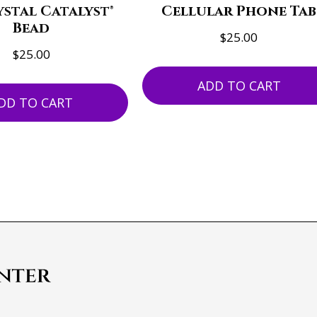
stal Catalyst®
Cellular Phone Tab
Bead
$
25.00
$
25.00
ADD TO CART
DD TO CART