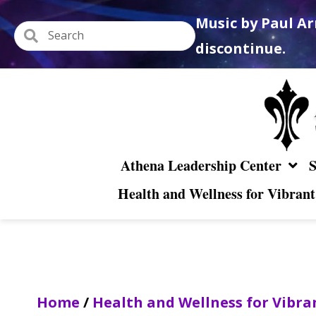
Music by Paul Ar
discontinue.
Athena Leadership Center
S
Health and Wellness for Vibrant
Home
/
Health and Wellness for Vibra