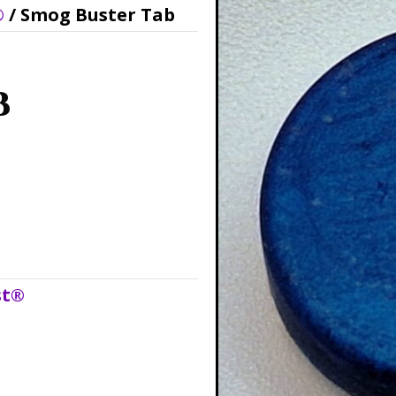
®
/ Smog Buster Tab
b
st®