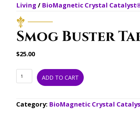
Living
/
BioMagnetic Crystal Catalyst
Smog Buster Ta
$
25.00
Smog
ADD TO CART
Buster
Tab
Category:
BioMagnetic Crystal Cataly
quantity