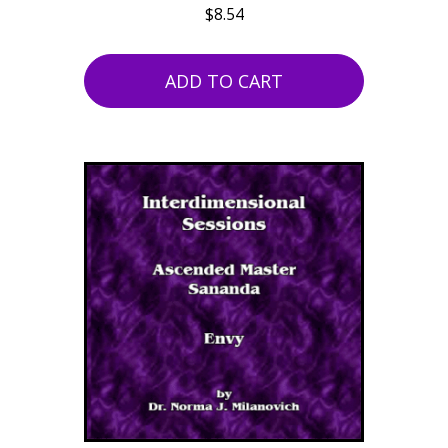
$
8.54
ADD TO CART