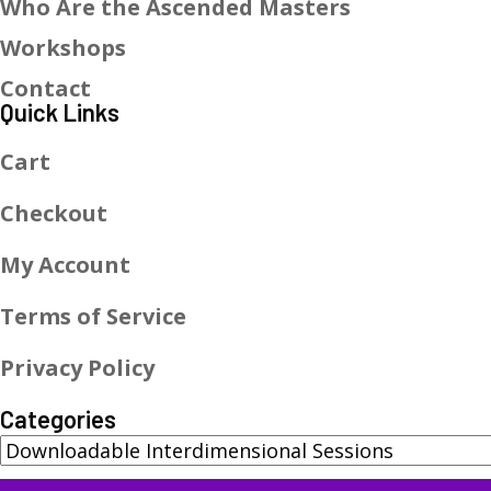
Who Are the Ascended Masters
Workshops
Contact
Quick Links
Cart
Checkout
My Account
Terms of Service
Privacy Policy
Categories