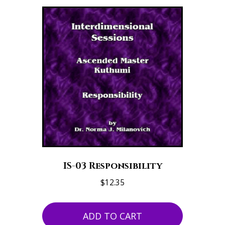
IS-03 Responsibility
$
12.35
ADD TO CART