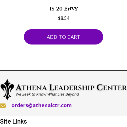
IS-20 Envy
$
8.54
ADD TO CART
orders@athenalctr.com
Site Links