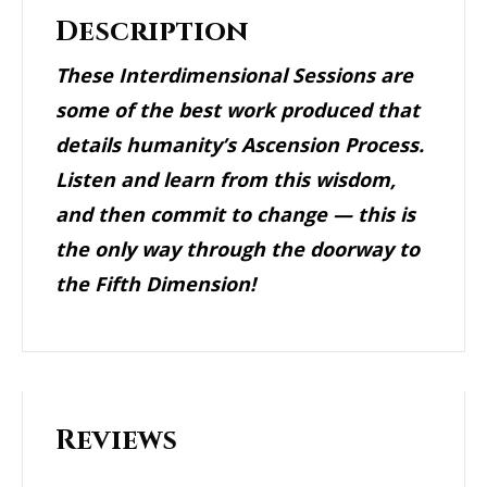
Description
These Interdimensional Sessions are
some of the best work produced that
details humanity’s Ascension Process.
Listen and learn from this wisdom,
and then commit to change — this is
the only way through the doorway to
the Fifth Dimension!
Reviews