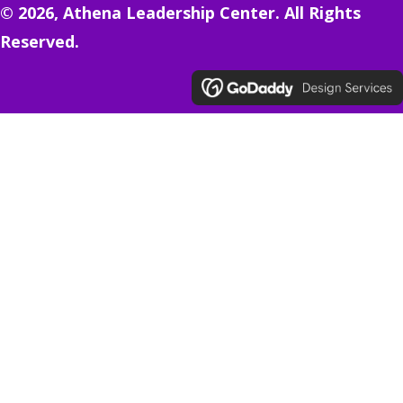
© 2026, Athena Leadership Center. All Rights
Reserved.