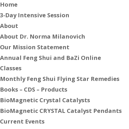
Home
3-Day Intensive Session
About
About Dr. Norma Milanovich
Our Mission Statement
Annual Feng Shui and BaZi Online
Classes
Monthly Feng Shui Flying Star Remedies
Books – CDS – Products
BioMagnetic Crystal Catalysts
BioMagnetic CRYSTAL Catalyst Pendants
Current Events