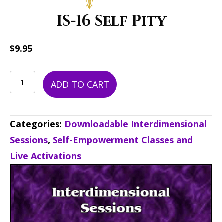
IS-16 Self Pity
$
9.95
IS-
ADD TO CART
16
Self
Categories:
Downloadable Interdimensional
Pity
Sessions
,
Self-Empowerment Classes and
quantity
Live Activations