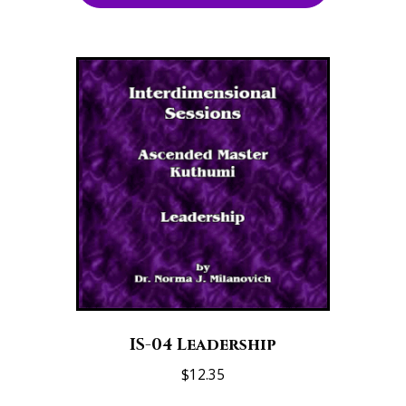
IS-04 Leadership
$
12.35