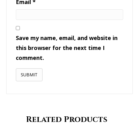
Email
*
Save my name, email, and website in
this browser for the next time I
comment.
Related Products