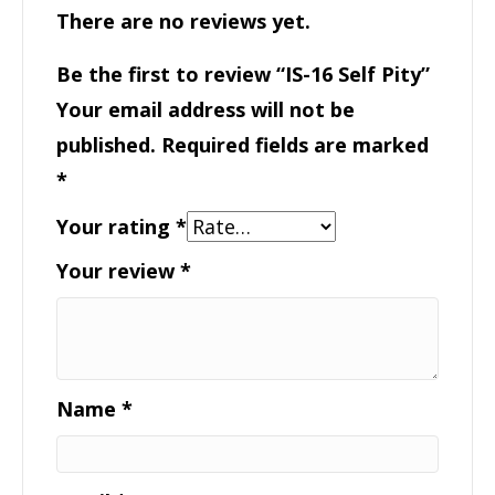
There are no reviews yet.
Be the first to review “IS-16 Self Pity”
Your email address will not be
published.
Required fields are marked
*
Your rating
*
Your review
*
Name
*