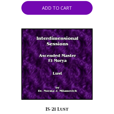
ADD TO CART
IS-21 Lust