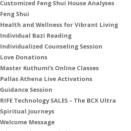
Customized Feng Shui House Analyses
Feng Shui
Health and Wellness for Vibrant Living
Individual Bazi Reading
Individualized Counseling Session
Love Donations
Master Kuthumi’s Online Classes
Pallas Athena Live Activations
Guidance Session
RIFE Technology SALES – The BCX Ultra
Spiritual Journeys
Welcome Message