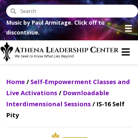
Music by Paul Armitage. Click off to
discontinue.
Home
/
Self-Empowerment Classes and
Live Activations
/
Downloadable
Interdimensional Sessions
/ IS-16 Self
Pity