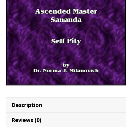
Description
Reviews (0)