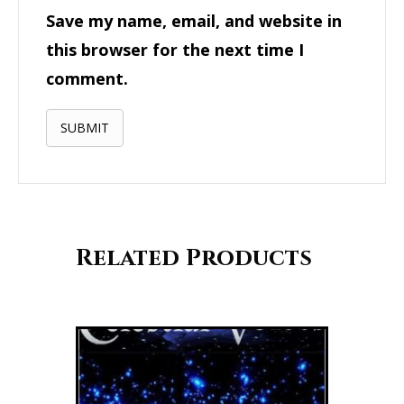
Save my name, email, and website in
this browser for the next time I
comment.
Related Products