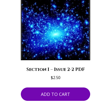
Section I – Issue 2-2 PDF
$
2.50
ADD TO CART