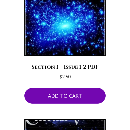
Section I – Issue 1-2 PDF
$
2.50
ADD TO CART