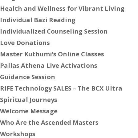
Health and Wellness for Vibrant Living
Individual Bazi Reading
Individualized Counseling Session
Love Donations
Master Kuthumi’s Online Classes
Pallas Athena Live Activations
Guidance Session
RIFE Technology SALES – The BCX Ultra
Spiritual Journeys
Welcome Message
Who Are the Ascended Masters
Workshops