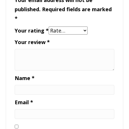
published.
Required fields are marked
*
Your rating
*
Your review
*
Name
*
Email
*