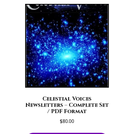
Celestial Voices
Newsletters – Complete Set
/ PDF Format
$
80.00