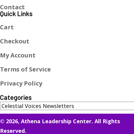
Contact
Quick Links
Cart
Checkout
My Account
Terms of Service
Privacy Policy
Categories
© 2026, Athena Leadership Center. All Rights
Reserved.