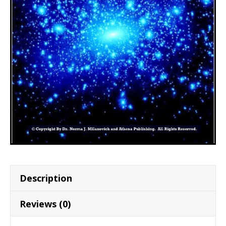
Description
Reviews (0)