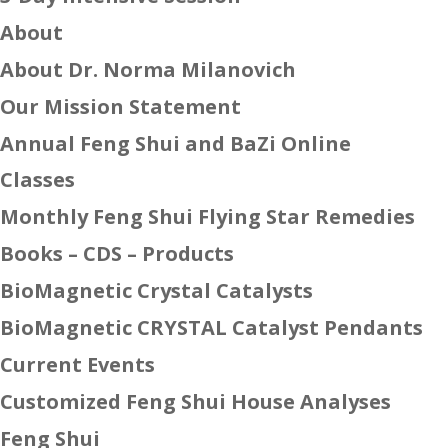
About
About Dr. Norma Milanovich
Our Mission Statement
Annual Feng Shui and BaZi Online
Classes
Monthly Feng Shui Flying Star Remedies
Books – CDS – Products
BioMagnetic Crystal Catalysts
BioMagnetic CRYSTAL Catalyst Pendants
Current Events
Customized Feng Shui House Analyses
Feng Shui