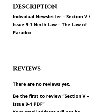
Description
Individual Newsletter – Section V /
Issue 9-1 Ninth Law – The Law of
Paradox
Reviews
There are no reviews yet.
Be the first to review “Section V –
Issue 9-1 PDF”
Your email address will not be