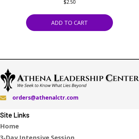
$
2.50
ADD TO CART
orders@athenalctr.com
Site Links
Home
3-Day Intensive Session