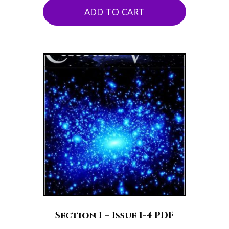
ADD TO CART
Section I – Issue 1-4 PDF