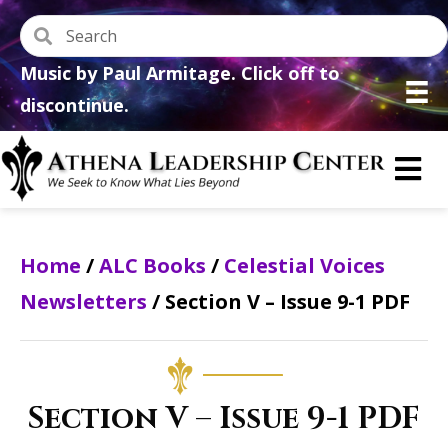
Music by Paul Armitage. Click off to
discontinue.
Home
/
ALC Books
/
Celestial Voices
Newsletters
/ Section V – Issue 9-1 PDF
Section V – Issue 9-1 PDF