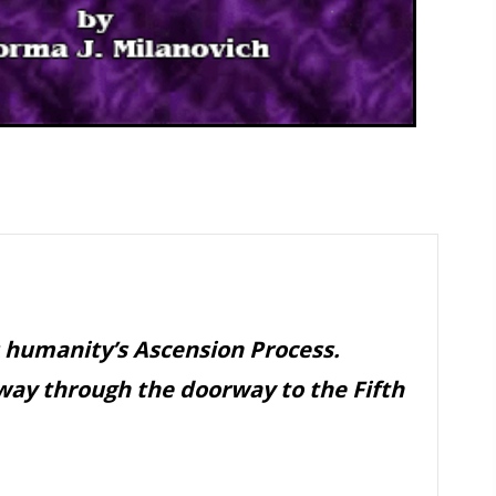
 humanity’s Ascension Process.
way through the doorway to the Fifth