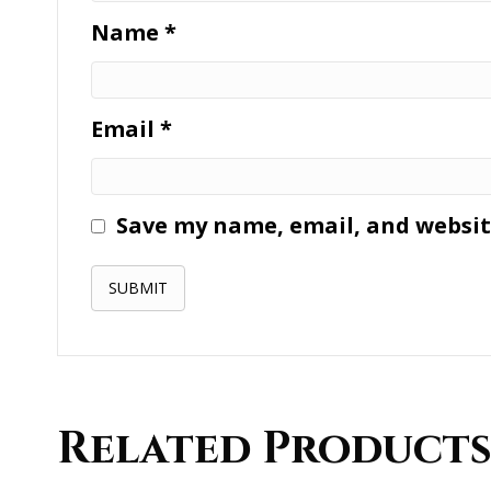
Name
*
Email
*
Save my name, email, and website
Related Product