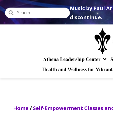
Music by Paul Ar
discontinue.
Athena Leadership Center
S
Health and Wellness for Vibrant
Home
/
Self-Empowerment Classes and