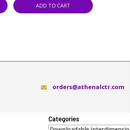
ADD TO CART
orders@athenalctr.com
Categories