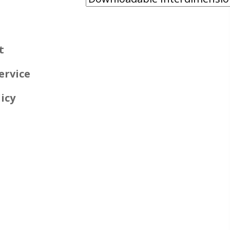
t
ervice
icy