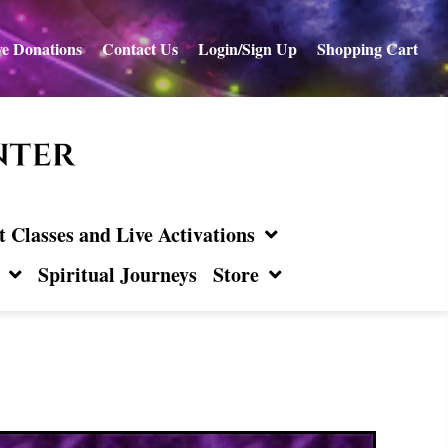
e Donations
Contact Us
Login/Sign Up
Shopping Cart
Classes and Live Activations
Spiritual Journeys
Store