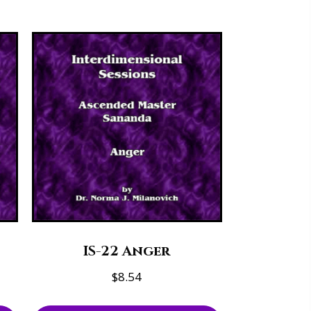
IS-22 Anger
$
8.54