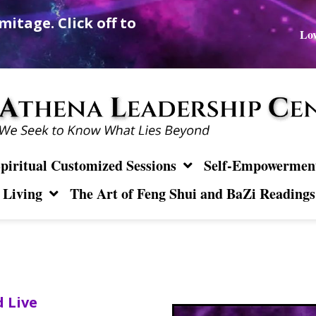
mitage. Click off to
Lov
piritual Customized Sessions
Self-Empowerment 
 Living
The Art of Feng Shui and BaZi Readings
 Live