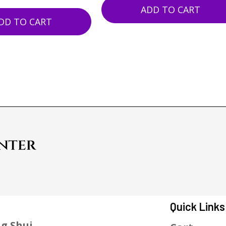
ADD TO CART
DD TO CART
Quick Links
g Shui