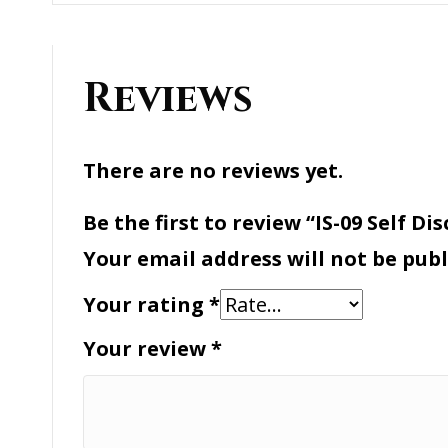
Reviews
There are no reviews yet.
Be the first to review “IS-09 Self Disc
Your email address will not be publ
Your rating
*
Your review
*