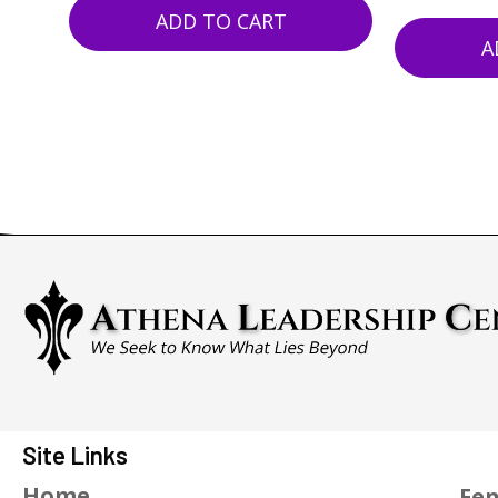
ADD TO CART
A
Site Links
Home
Fen