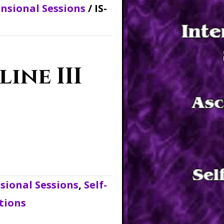
nsional Sessions
/ IS-
line III
ional Sessions
,
Self-
tions