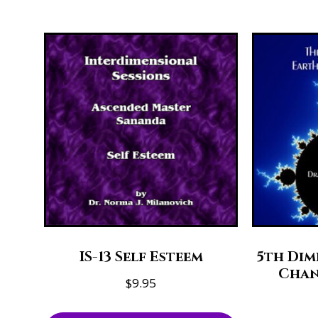
IS-13 Self Esteem
5th Dim
Chan
$
9.95