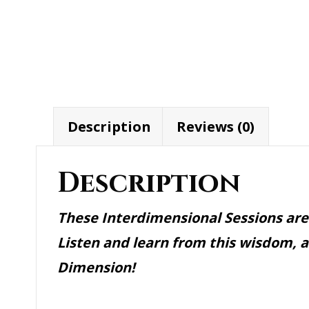
quantity
Description
Reviews (0)
Description
These Interdimensional Sessions are
Listen and learn from this wisdom, 
Dimension!