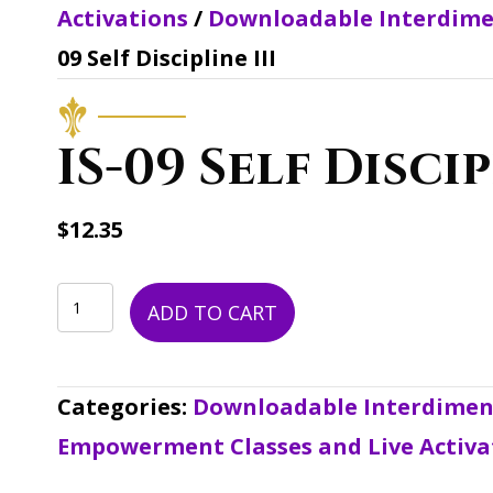
Activations
/
Downloadable Interdime
09 Self Discipline III
IS-09 Self Discip
$
12.35
IS-
ADD TO CART
09
Self
Categories:
Downloadable Interdimens
Discipline
Empowerment Classes and Live Activa
III