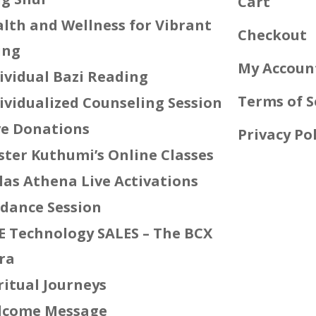
Cart
lth and Wellness for Vibrant
Checkout
ing
My Accoun
ividual Bazi Reading
Terms of S
ividualized Counseling Session
e Donations
Privacy Pol
ter Kuthumi’s Online Classes
las Athena Live Activations
dance Session
E Technology SALES – The BCX
ra
ritual Journeys
lcome Message