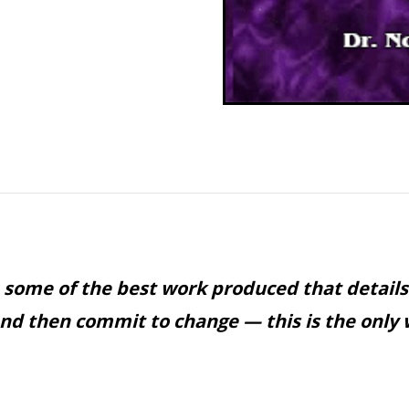
 some of the best work produced that details
and then commit to change — this is the only 