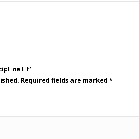
ipline III”
ished.
Required fields are marked
*