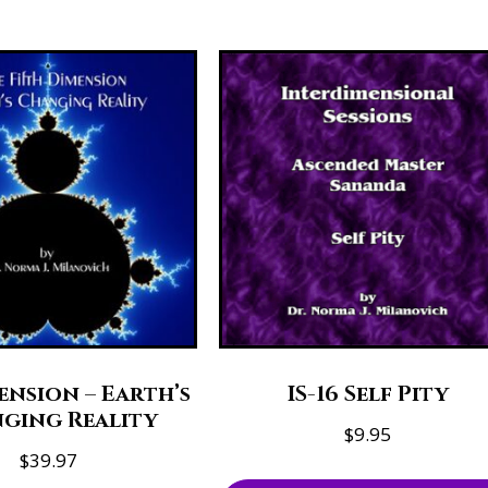
ension – Earth’s
IS-16 Self Pity
ging Reality
$
9.95
$
39.97