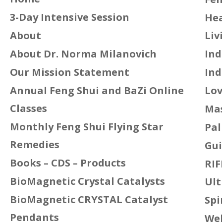
3-Day Intensive Session
Hea
About
Liv
About Dr. Norma Milanovich
Ind
Our Mission Statement
Ind
Annual Feng Shui and BaZi Online
Lov
Classes
Mas
Monthly Feng Shui Flying Star
Pal
Remedies
Gui
Books – CDS – Products
RIF
BioMagnetic Crystal Catalysts
Ult
BioMagnetic CRYSTAL Catalyst
Spi
Pendants
We