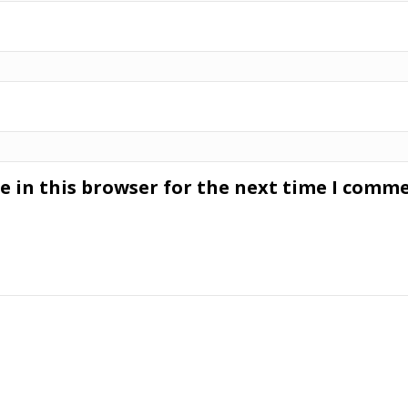
 in this browser for the next time I comme
s